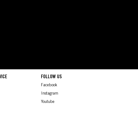
VICE
FOLLOW US
Facebook
Instagram
Youtube