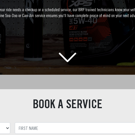
BOOK A SERVICE