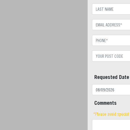
Requested Date
Comments
*Please avoid special