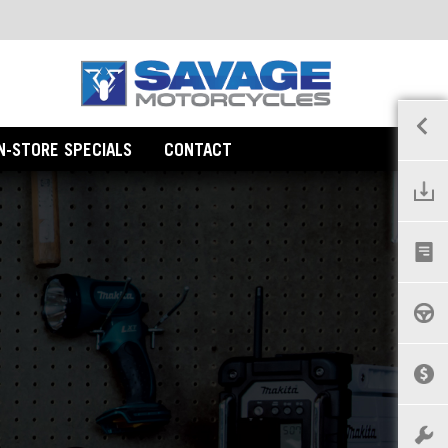
IN-STORE SPECIALS
CONTACT