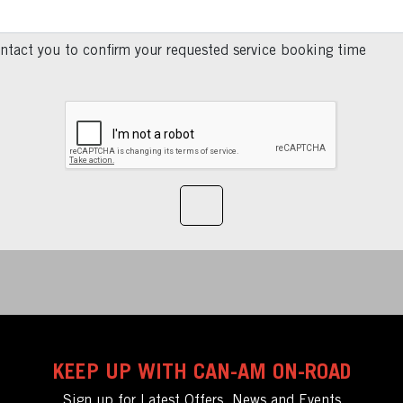
ntact you to confirm your requested service booking time
KEEP UP WITH CAN-AM ON-ROAD
Sign up for Latest Offers, News and Events