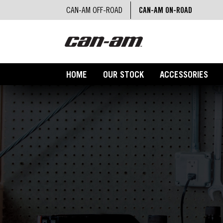
CAN-AM OFF-ROAD
CAN-AM ON-ROAD
HOME
OUR STOCK
ACCESSORIES