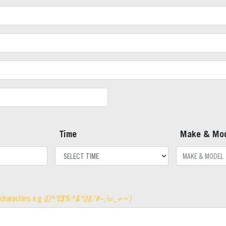
Time
Make & Mo
 characters e.g
([]^'£$%^&*()}{:'#~;\=_+¬`)