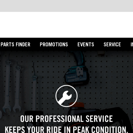
PARTS FINDER
PROMOTIONS
EVENTS
SERVICE