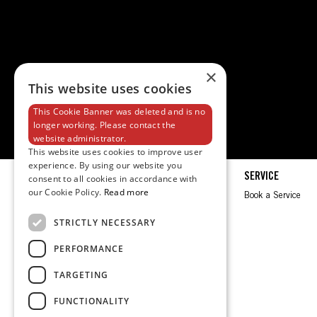
×
This website uses cookies
This Cookie Banner was deleted and is no
longer working. Please contact the
website administrator.
This website uses cookies to improve user
experience. By using our website you
EXPLORE
SERVICE
consent to all cookies in accordance with
our Cookie Policy.
Read more
Spec Sheet
Book a Service
Brochures
STRICTLY NECESSARY
Test Ride
PERFORMANCE
Request a Quote
TARGETING
FUNCTIONALITY