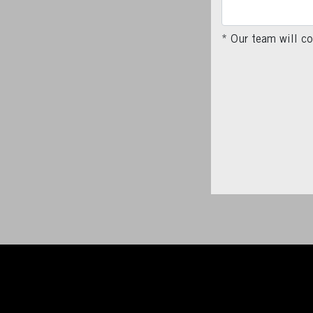
* Our team will co