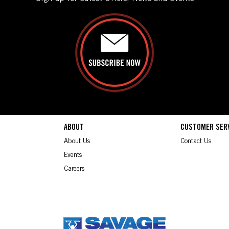
ABOUT
CUSTOMER SER
About Us
Contact Us
Events
Careers